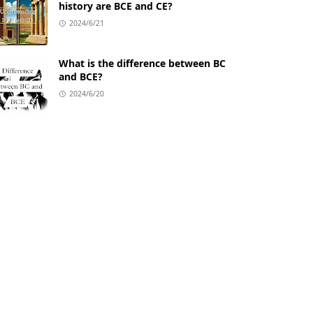
history are BCE and CE?
2024/6/21
What is the difference between BC
and BCE?
2024/6/20