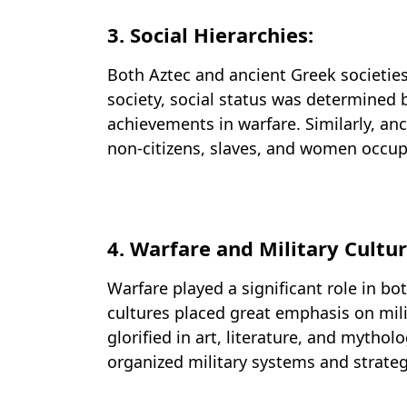
3. Social Hierarchies:
Both Aztec and ancient Greek societies 
society, social status was determined 
achievements in warfare. Similarly, anci
non-citizens, slaves, and women occupyi
4. Warfare and Military Cultur
Warfare played a significant role in bo
cultures placed great emphasis on mili
glorified in art, literature, and mythol
organized military systems and strate