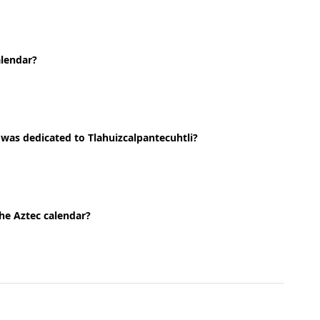
alendar?
 was dedicated to Tlahuizcalpantecuhtli?
the Aztec calendar?