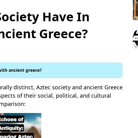
Society Have In
cient Greece?
ith ancient greece?
rally distinct, Aztec society and ancient Greece
pects of their social, political, and cultural
omparison: