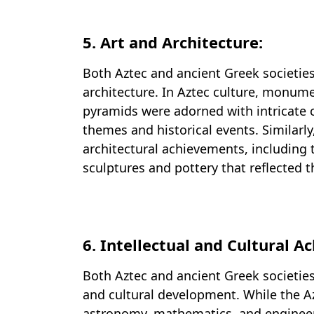
5. Art and Architecture:
Both Aztec and ancient Greek societie
architecture. In Aztec culture, monume
pyramids were adorned with intricate c
themes and historical events. Similarly
architectural achievements, including 
sculptures and pottery that reflected th
6. Intellectual and Cultural 
Both Aztec and ancient Greek societies
and cultural development. While the A
astronomy, mathematics, and engineerin