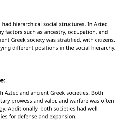
had hierarchical social structures. In Aztec
by factors such as ancestry, occupation, and
ent Greek society was stratified, with citizens,
ng different positions in the social hierarchy.
e:
th Aztec and ancient Greek societies. Both
tary prowess and valor, and warfare was often
ogy. Additionally, both societies had well-
gies for defense and expansion.