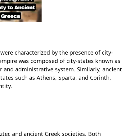
were characterized by the presence of city-
ir empire was composed of city-states known as
r and administrative system. Similarly, ancient
tates such as Athens, Sparta, and Corinth,
tity.
Aztec and ancient Greek societies. Both