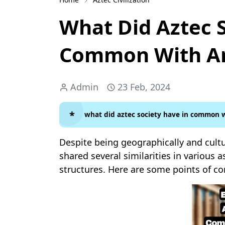
What Did Aztec 
Common With An
Admin
23 Feb, 2024
what did aztec society have in common w
Despite being geographically and cultu
shared several similarities in various as
structures. Here are some points of c