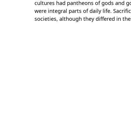
cultures had pantheons of gods and go
were integral parts of daily life. Sacrif
societies, although they differed in the