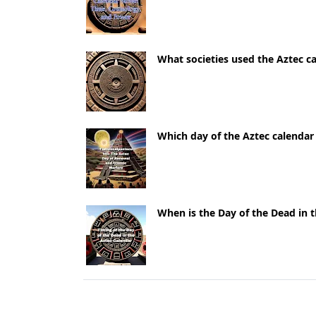
What societies used the Aztec c
Which day of the Aztec calendar
When is the Day of the Dead in 