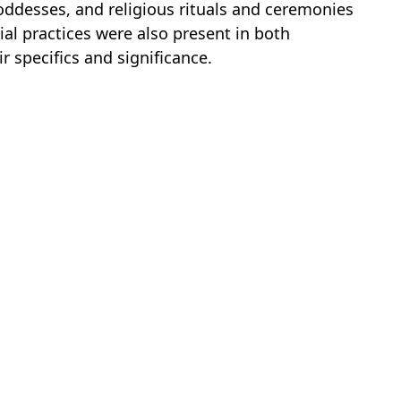
ddesses, and religious rituals and ceremonies
icial practices were also present in both
ir specifics and significance.