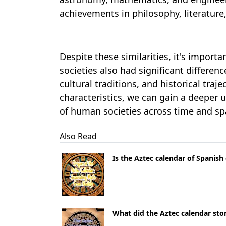
achievements in philosophy, literatur
Despite these similarities, it's import
societies also had significant differenc
cultural traditions, and historical tra
characteristics, we can gain a deeper 
of human societies across time and sp
Also Read
Is the Aztec calendar of Spanish
What did the Aztec calendar st