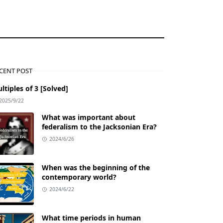
CENT POST
ltiples of 3 [Solved]
2025/9/22
What was important about
federalism to the Jacksonian Era?
2024/6/26
When was the beginning of the
contemporary world?
2024/6/22
What time periods in human