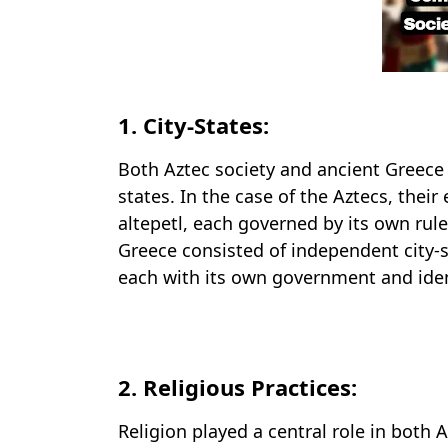
1. City-States:
Both Aztec society and ancient Greece 
states. In the case of the Aztecs, the
altepetl, each governed by its own rule
Greece consisted of independent city-s
each with its own government and iden
2. Religious Practices:
Religion played a central role in both 