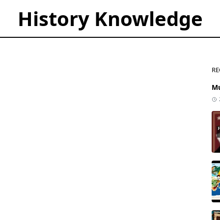
History Knowledge
RE
Mu