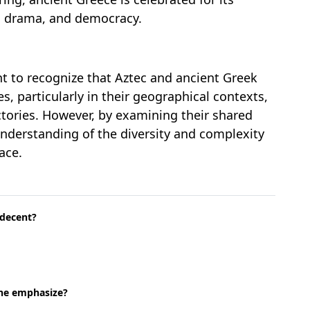
e, drama, and democracy.
ant to recognize that Aztec and ancient Greek
es, particularly in their geographical contexts,
jectories. However, by examining their shared
understanding of the diversity and complexity
ace.
 decent?
one emphasize?