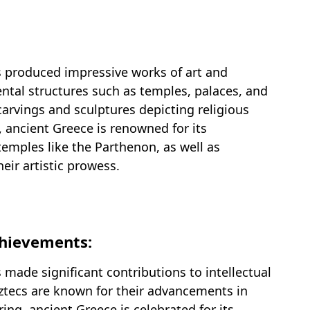
s produced impressive works of art and
ntal structures such as temples, palaces, and
arvings and sculptures depicting religious
, ancient Greece is renowned for its
temples like the Parthenon, as well as
eir artistic prowess.
Achievements:
 made significant contributions to intellectual
ztecs are known for their advancements in
g, ancient Greece is celebrated for its