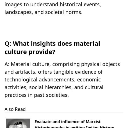
images to understand historical events,
landscapes, and societal norms.
Q: What insights does material
culture provide?
A: Material culture, comprising physical objects
and artifacts, offers tangible evidence of
technological advancements, economic
activities, social hierarchies, and cultural
practices in past societies.
Also Read
Evaluate and influence of Marxist
Historiography in writing Indian History.