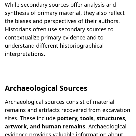
While secondary sources offer analysis and
synthesis of primary material, they also reflect
the biases and perspectives of their authors.
Historians often use secondary sources to
contextualize primary evidence and to
understand different historiographical
interpretations.
Archaeological Sources
Archaeological sources consist of material
remains and artifacts recovered from excavation
sites. These include
pottery, tools, structures,
artwork, and human remains
. Archaeological
evidence provides valuable information about