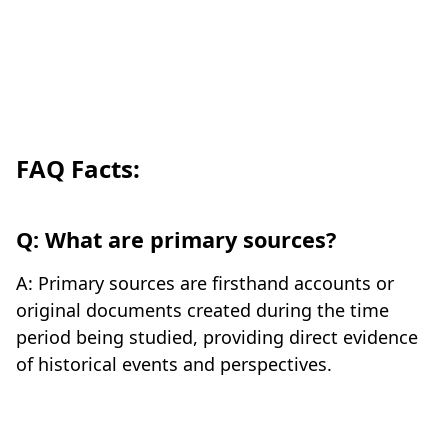
FAQ Facts:
Q: What are primary sources?
A: Primary sources are firsthand accounts or
original documents created during the time
period being studied, providing direct evidence
of historical events and perspectives.