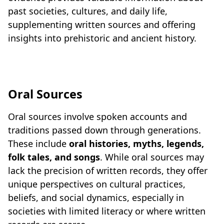
past societies, cultures, and daily life,
supplementing written sources and offering
insights into prehistoric and ancient history.
Oral Sources
Oral sources involve spoken accounts and
traditions passed down through generations.
These include
oral histories, myths, legends,
folk tales, and songs
. While oral sources may
lack the precision of written records, they offer
unique perspectives on cultural practices,
beliefs, and social dynamics, especially in
societies with limited literacy or where written