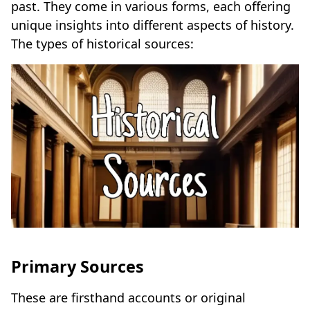
past. They come in various forms, each offering
unique insights into different aspects of history.
The types of historical sources:
Primary Sources
These are firsthand accounts or original