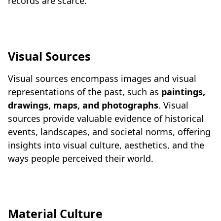
records are scarce.
Visual Sources
Visual sources encompass images and visual
representations of the past, such as
paintings,
drawings, maps, and photographs
. Visual
sources provide valuable evidence of historical
events, landscapes, and societal norms, offering
insights into visual culture, aesthetics, and the
ways people perceived their world.
Material Culture