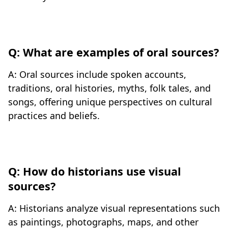
Q: What are examples of oral sources?
A: Oral sources include spoken accounts,
traditions, oral histories, myths, folk tales, and
songs, offering unique perspectives on cultural
practices and beliefs.
Q: How do historians use visual
sources?
A: Historians analyze visual representations such
as paintings, photographs, maps, and other