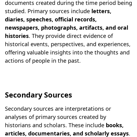
documents created during the time period being
studied. Primary sources include
letters,
diaries, speeches, official records,
newspapers, photographs, artifacts, and oral
histories
. They provide direct evidence of
historical events, perspectives, and experiences,
offering valuable insights into the thoughts and
actions of people in the past.
Secondary Sources
Secondary sources are interpretations or
analyses of primary sources created by
historians and scholars. These include
books,
articles, documentaries, and scholarly essays
.