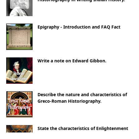
Epigraphy - Introduction and FAQ Fact
Write a note on Edward Gibbon.
Describe the nature and characteristics of
Greco-Roman Historiography.
State the characteristics of Enlightenment
Historiography.