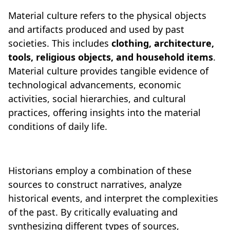
Material culture refers to the physical objects
and artifacts produced and used by past
societies. This includes
clothing, architecture,
tools, religious objects, and household items
.
Material culture provides tangible evidence of
technological advancements, economic
activities, social hierarchies, and cultural
practices, offering insights into the material
conditions of daily life.
Historians employ a combination of these
sources to construct narratives, analyze
historical events, and interpret the complexities
of the past. By critically evaluating and
synthesizing different types of sources,