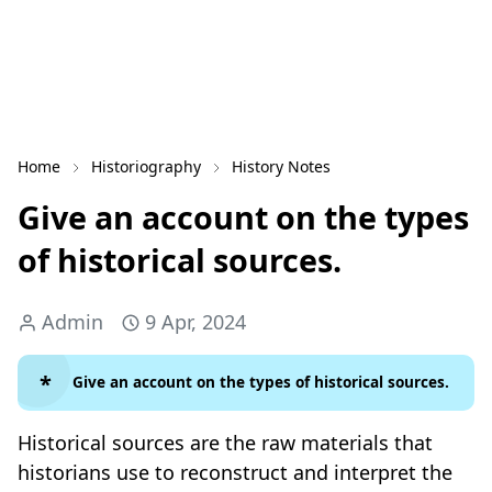
Home
Historiography
History Notes
Give an account on the types
of historical sources.
Admin
9 Apr, 2024
Give an account on the types of historical sources.
Historical sources are the raw materials that
historians use to reconstruct and interpret the