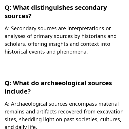
Q: What distinguishes secondary
sources?
A: Secondary sources are interpretations or
analyses of primary sources by historians and
scholars, offering insights and context into
historical events and phenomena.
Q: What do archaeological sources
include?
A: Archaeological sources encompass material
remains and artifacts recovered from excavation
sites, shedding light on past societies, cultures,
and daily life.