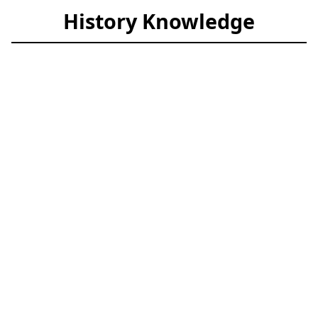
History Knowledge