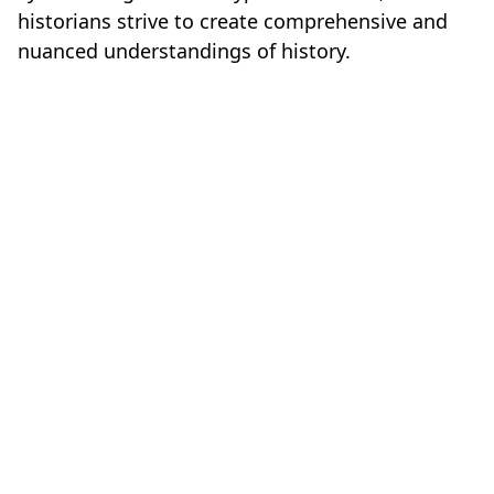
historians strive to create comprehensive and
nuanced understandings of history.